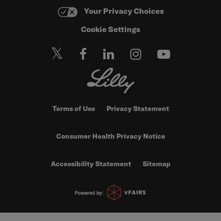
Your Privacy Choices
Cookie Settings
Terms of Use
Privacy Statement
Consumer Health Privacy Notice
Accessibility Statement
Sitemap