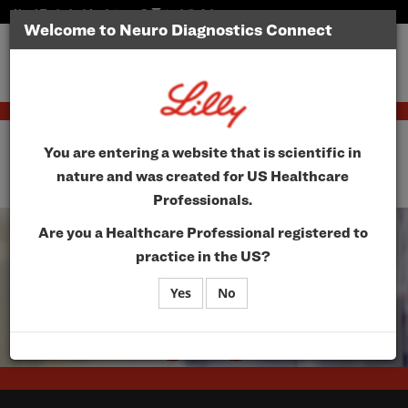
Need Technical Assistance?
tech@vfairs.com
Welcome to Neuro Diagnostics Connect
Toggle
navigatio
Neuro Diagnostics
You are entering a website that is scientific in
Connect
nature and was created for US Healthcare
Professionals.
Are you a Healthcare Professional registered to
practice in the US?
Yes
No